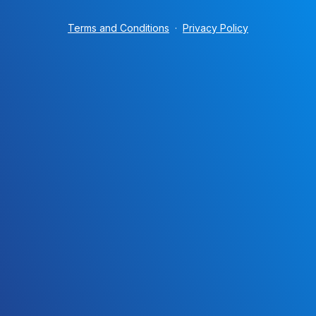
Terms and Conditions
·
Privacy Policy